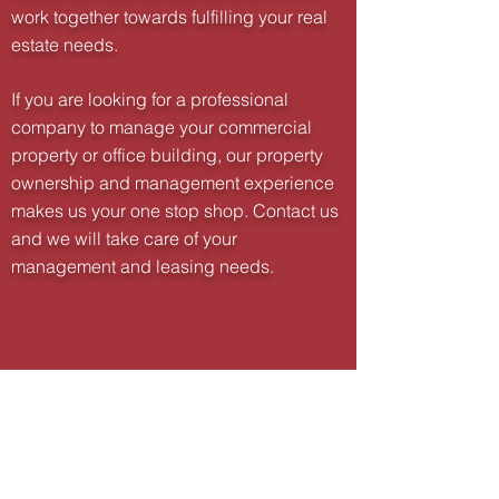
work together towards fulfilling your real
estate needs.
If you are looking for a professional
company to manage your commercial
property or office building, our property
ownership and management experience
makes us your one stop shop. Contact us
and we will take care of your
management and leasing needs.