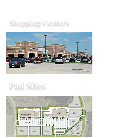
Shopping Centers
Pad Sites