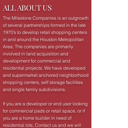
ALL ABOUT US
The Milestone Companies is an outgrowth
of several partnerships formed in the late
1970’s to develop retail shopping centers
in and around the Houston Metropolitan
Area. The companies are primarily
involved in land acquisition and
development for commercial and
residential projects. We have developed
and supermarket anchored neighborhood
shopping centers, self storage facilities
and single family subdivisions.
If you are a developer or end user looking
for commercial pads or retail space, or if
you are a home builder in need of
residential lots, Contact us and we will