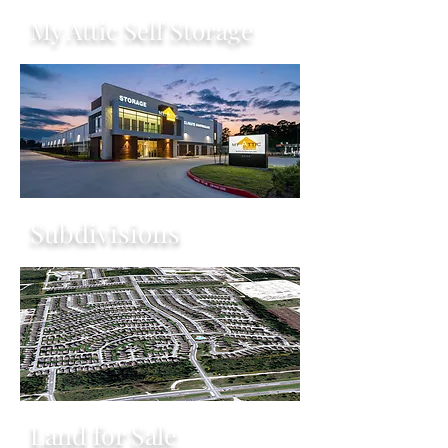
My Attic Self Storage
Subdivisions
Land for Sale