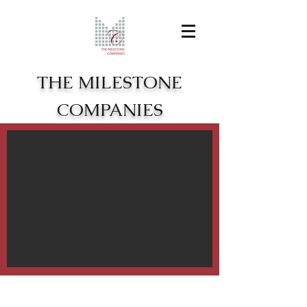
THE MILESTONE
COMPANIES