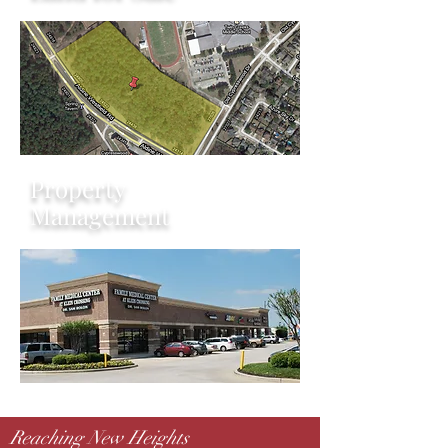
Property
Management
Reaching New Heights