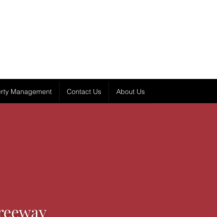
erty Management
Contact Us
About Us
reeway