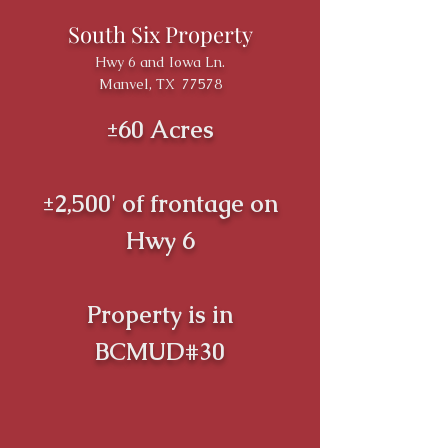
South Six Property
Hwy 6 and Iowa Ln.
Manvel, TX 77578
±60 Acres
±2,500' of frontage on
Hwy 6
Property is in
BCMUD#30