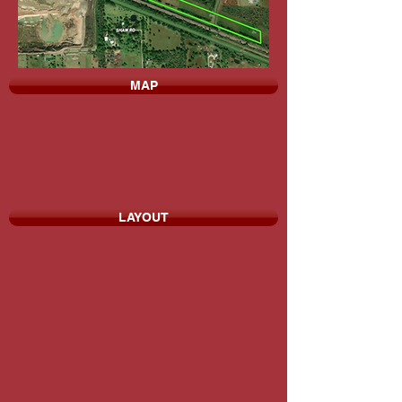
MAP
LAYOUT