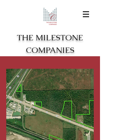
THE MILESTONE
COMPANIES