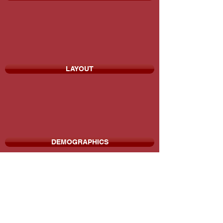
LAYOUT
DEMOGRAPHICS