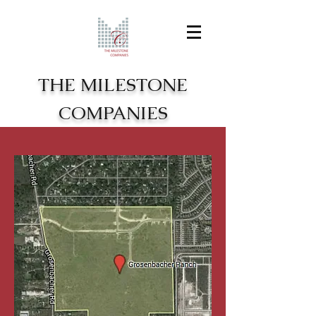
THE MILESTONE
COMPANIES