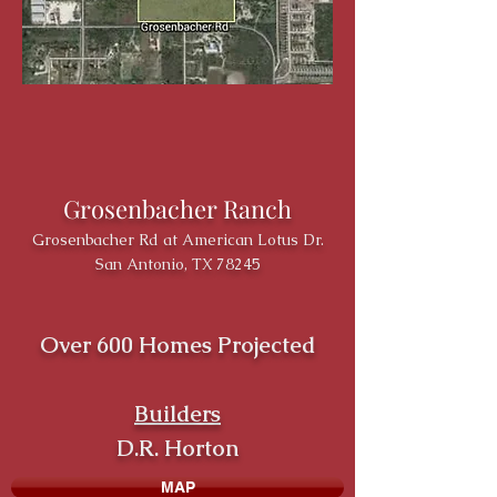
Grosenbacher Ranch
Grosenbacher Rd at American Lotus Dr.
San Antonio, TX 78245
Over 600 Homes Projected
Builders
D.R. Horton
MAP