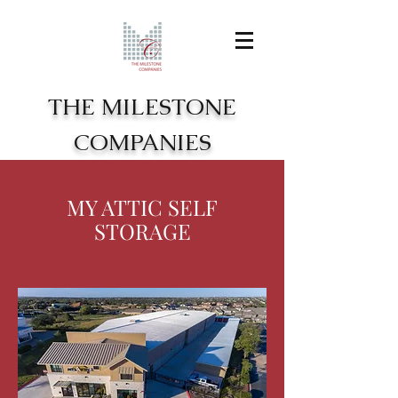
THE MILESTONE
COMPANIES
MY ATTIC SELF
STORAGE