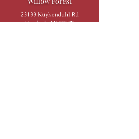
Willow Forest
23133 Kuykendahl Rd
Tomball, TX 77375
THE MILESTONE COMPANIES
P:
713.784.3790
F:
713.784.8931
9800 Richmond Ave. Suite 490
Houston, TX 77042
©
2017 - 2026
by The Milestone
Companies.