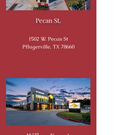
Pecan St.
1502 W. Pecan St
Pflugerville, TX 78660