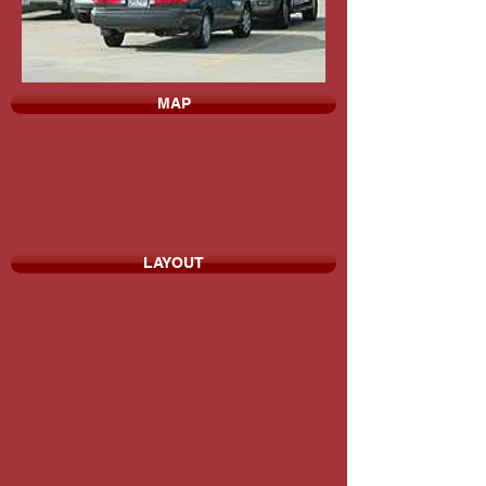
MAP
LAYOUT