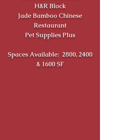
H&R Block
Jade Bamboo Chinese
Restaurant
Pet Supplies Plus
Spaces Available: 2800, 2400
& 1600 SF