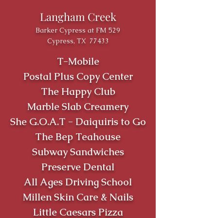
Langham Creek
Barker Cypress at FM 529
Cypress, TX 77433
T-Mobile
Postal Plus Copy Center
The Happy Club
Marble Slab Creamery
She G.O.A.T - Daiquiris to Go
The Bep Teahouse
Subway Sandwiches
Preserve Dental
All Ages Driving School
Millen Skin Care & Nails
Little Caesars Pizza