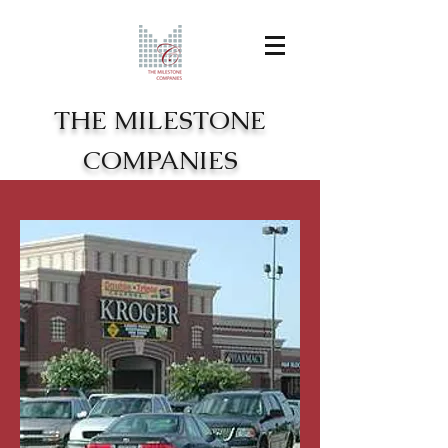
THE MILESTONE
COMPANIES