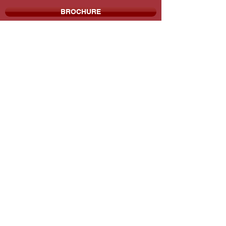
BROCHURE
THE MILESTONE COMPANIES
P:
713.784.3790
F:
713.784.8931
9800 Richmond Ave. Suite 490