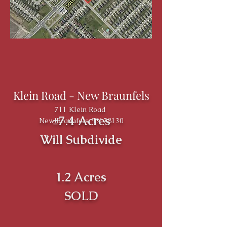
Klein Road - New Braunfels
711 Klein Road
±7.4 Acres
New Braunfels, TX 78130
Will Subdivide
1.2 Acres
SOLD