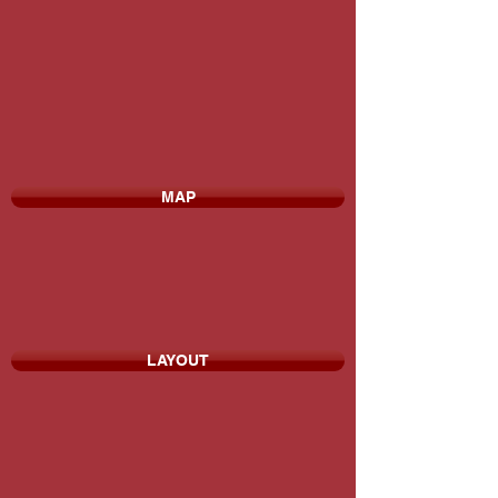
MAP
LAYOUT