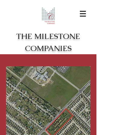
THE MILESTONE
COMPANIES