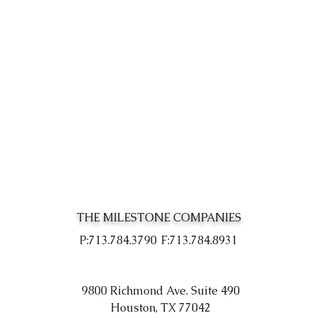
THE MILESTONE COMPANIES
P:713.784.3790
F:713.784.8931
9800 Richmond Ave. Suite 490
Houston, TX 77042