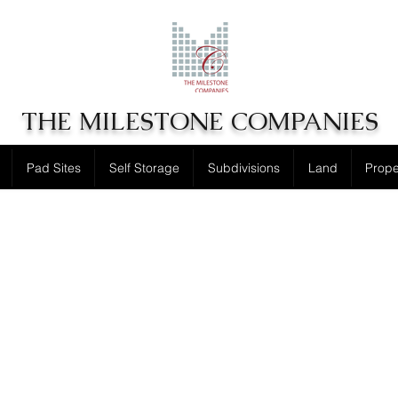
THE MILESTONE COMPANIES
Pad Sites
Self Storage
Subdivisions
Land
Prop