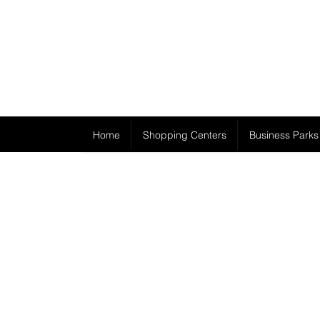
Home
Shopping Centers
Business Parks