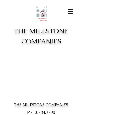
THE MILESTONE
COMPANIES
THE MILESTONE COMPANIES
P:
713.784.3790