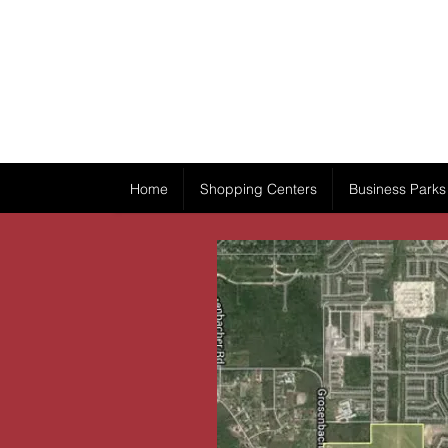
Home
Shopping Centers
Business Parks