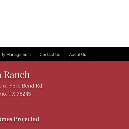
erty Management
Contact Us
About Us
n Ranch
 at York Bend Rd.
io, TX 78245
omes Projected