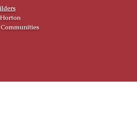
ilders
 Horton
k Communities