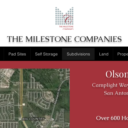
THE MILESTONE COMPANIES
Pad Sites
Self Storage
Subdivisions
Land
Prop
Olso
Camplight Way
San Anton
Over 600 H