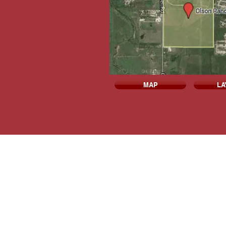
MAP
LA