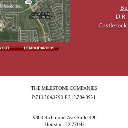
Bu
D.R.
Castleroc
YOUT
DEMOGRAPHICS
THE MILESTONE COMPANIES
P:713.784.3790
F:713.784.8931
9800 Richmond Ave. Suite 490
Houston, TX 77042